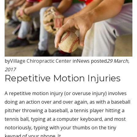
by
Village Chiropractic Center
in
News
posted
29 March,
2017
Repetitive Motion Injuries
A repetitive motion injury (or overuse injury) involves
doing an action over and over again, as with a baseball
pitcher throwing a baseball, a tennis player hitting a
tennis ball, typing at a computer keyboard, and most
notoriously, typing with your thumbs on the tiny
keypad of your phone. It...