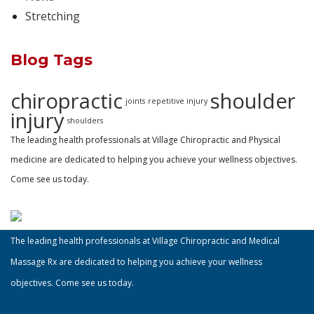
Stretching
Blog Tags
chiropractic
shoulder
joints
repetitive injury
injury
shoulders
The leading health professionals at Village Chiropractic and Physical
medicine are dedicated to helping you achieve your wellness objectives.
Come see us today.
The leading health professionals at Village Chiropractic and Medical
Massage Rx are dedicated to helping you achieve your wellness
objectives. Come see us today.