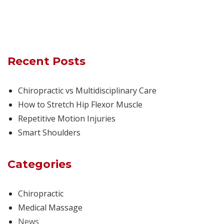
Recent Posts
Chiropractic vs Multidisciplinary Care
How to Stretch Hip Flexor Muscle
Repetitive Motion Injuries
Smart Shoulders
Categories
Chiropractic
Medical Massage
News