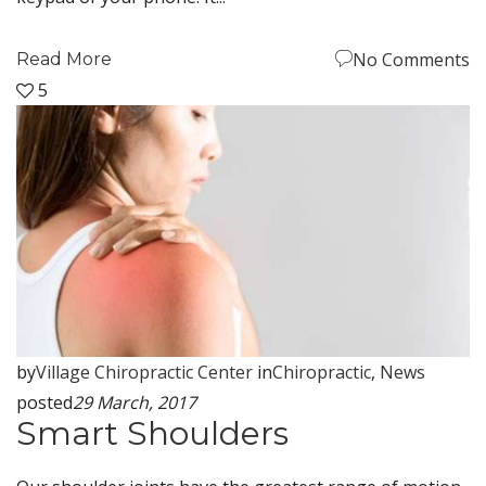
No Comments
Read More
5
by
Village Chiropractic Center
in
Chiropractic
,
News
posted
29 March, 2017
Smart Shoulders