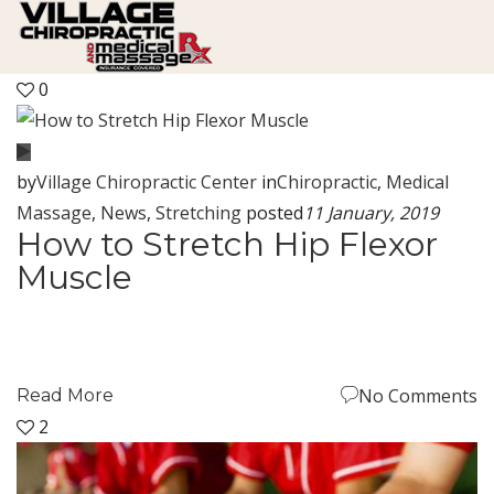
0
by
Village Chiropractic Center
in
Chiropractic
,
Medical
Massage
,
News
,
Stretching
posted
11 January, 2019
How to Stretch Hip Flexor
Muscle
No Comments
Read More
2