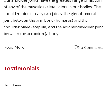
Our shoulder joints have the greatest range of motion
of any of the musculoskeletal joints in our bodies. The
shoulder joint is really two joints, the glenohumeral
joint between the arm bone (humerus) and the
shoulder blade (scapula) and the acromioclavicular joint
between the acromion (a bony...
No Comments
Read More
Testimonials